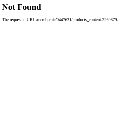
Not Found
The requested URL /memberpic/0447631/products_content-2269879.ht